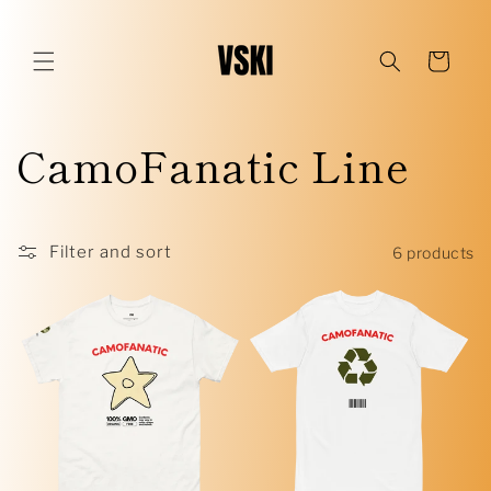
Skip to
content
Cart
C
CamoFanatic Line
o
l
Filter and sort
6 products
l
e
c
t