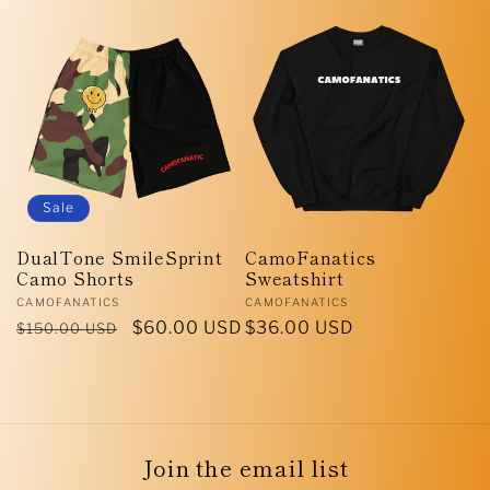
price
price
Sale
DualTone SmileSprint
CamoFanatics
Camo Shorts
Sweatshirt
Vendor:
Vendor:
CAMOFANATICS
CAMOFANATICS
Regular
Sale
$60.00 USD
Regular
$36.00 USD
$150.00 USD
price
price
price
Join the email list