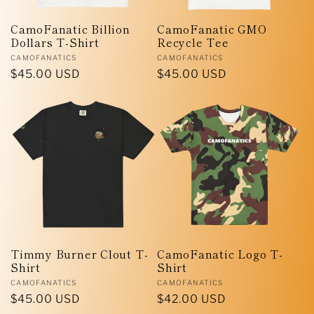
i
CamoFanatic Billion
CamoFanatic GMO
Dollars T-Shirt
Recycle Tee
o
Vendor:
Vendor:
CAMOFANATICS
CAMOFANATICS
Regular
$45.00 USD
Regular
$45.00 USD
n
price
price
:
Timmy Burner Clout T-
CamoFanatic Logo T-
Shirt
Shirt
Vendor:
Vendor:
CAMOFANATICS
CAMOFANATICS
Regular
$45.00 USD
Regular
$42.00 USD